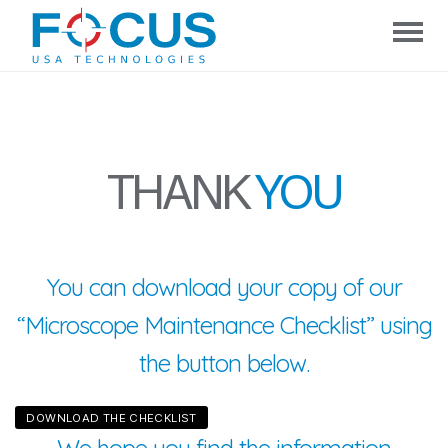
Focus
USA
Technologies
THANK
YOU
You can download your copy of our
“Microscope Maintenance Checklist” using
the button below.
DOWNLOAD THE CHECKLIST