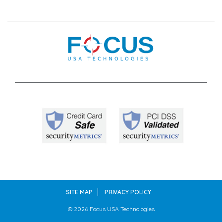
SITE MAP
PRIVACY POLICY
© 2026
Focus USA Technologies