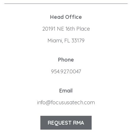
Head Office
20191 NE 16th Place
Miami, FL 33179
Phone
954.927.0047
Email
info@focususatech.com
REQUEST RMA