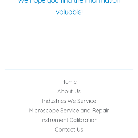
We hope you find the information
valuable!
Home
About Us
Industries We Service
Microscope Service and Repair
Instrument Calibration
Contact Us